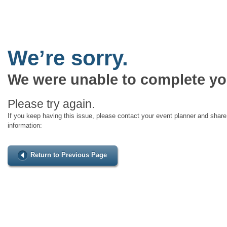
We’re sorry.
We were unable to complete yo
Please try again.
If you keep having this issue, please contact your event planner and share 
information:
Return to Previous Page