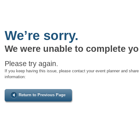
We’re sorry.
We were unable to complete yo
Please try again.
If you keep having this issue, please contact your event planner and share 
information:
Return to Previous Page