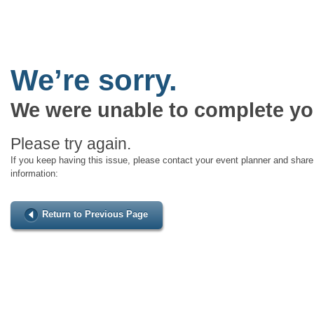
We’re sorry.
We were unable to complete yo
Please try again.
If you keep having this issue, please contact your event planner and share 
information:
Return to Previous Page