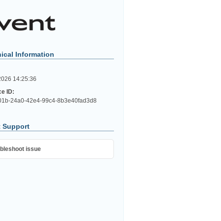
ical Information
2026 14:25:36
ce ID:
01b-24a0-42e4-99c4-8b3e40fad3d8
 Support
bleshoot issue