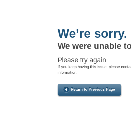
We’re sorry.
We were unable to
Please try again.
If you keep having this issue, please conta
information:
Return to Previous Page