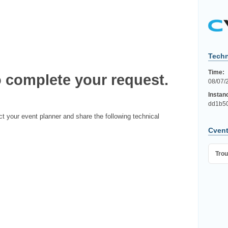
Techn
Time:
 complete your request.
08/07/
Instan
dd1b5
ct your event planner and share the following technical
Cvent
Trou