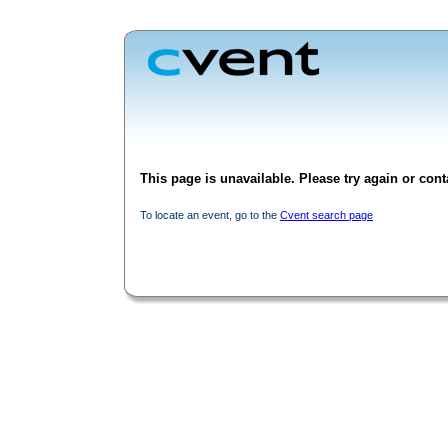
This page is unavailable. Please try again or conta
To locate an event, go to the
Cvent search page