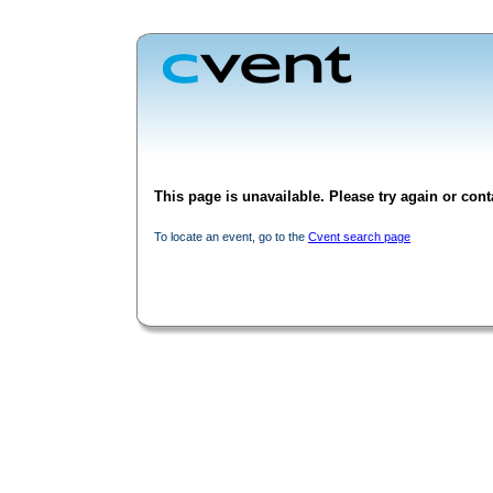
This page is unavailable. Please try again or conta
To locate an event, go to the
Cvent search page