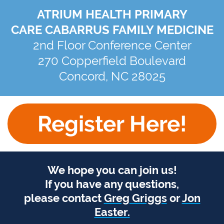
ATRIUM HEALTH PRIMARY
CARE CABARRUS FAMILY MEDICINE
2nd Floor Conference Center
270 Copperfield Boulevard
Concord, NC 28025
Register Here!
We hope you can join us!
If you have any questions,
please contact
Greg Griggs
or
Jon
Easter.