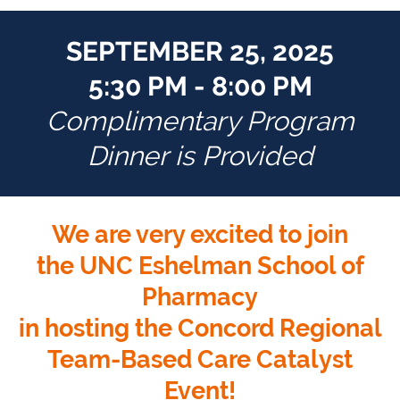
SEPTEMBER 25, 2025
5:30 PM - 8:00 PM
Complimentary Program
Dinner is Provided
We are very excited to join
the UNC Eshelman School of
Pharmacy
in hosting the Concord Regional
Team-Based Care Catalyst
Event!