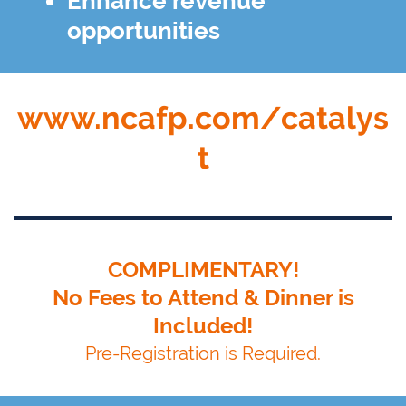
Enhance revenue
opportunities
www.ncafp.com/catalys
t
COMPLIMENTARY!
No Fees to Attend & Dinner is
Included!
Pre-Registration is Required.