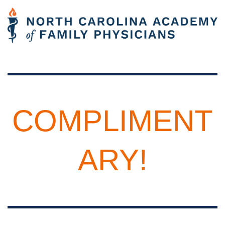
COMPLIMENT
ARY!