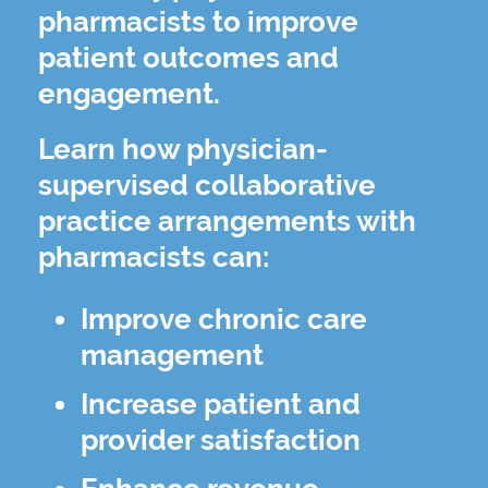
pharmacists to improve
patient outcomes and
engagement.
Learn how physician-
supervised collaborative
practice arrangements with
pharmacists can:
Improve chronic care
management
Increase patient and
provider satisfaction