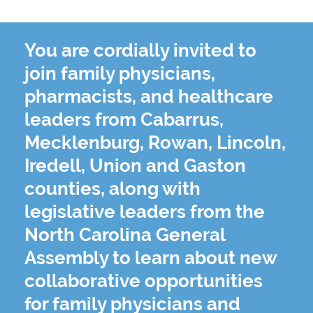
You are cordially invited to
join family physicians,
pharmacists, and healthcare
leaders from Cabarrus,
Mecklenburg, Rowan, Lincoln,
Iredell, Union and Gaston
counties, along with
legislative leaders from the
North Carolina General
Assembly to learn about new
collaborative opportunities
for family physicians and