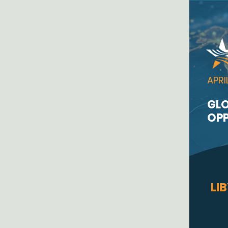
APRI
GLO
OPP
LI