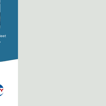
Meet
,