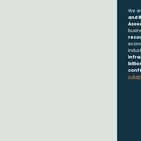
We ar
and R
Assoc
busin
reco
econo
indus
Infra
billi
conf
sukej