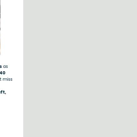
s
as
40
’t miss
ft,