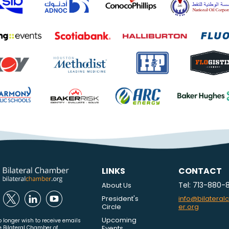
LINKS
CONTACT
Tel: 713-880-
About Us
President's
info@bilatera
Circle
er.org
Upcoming
o longer wish to receive emails
Events
e Bilateral Chamber of