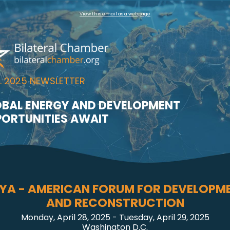
View this email as a webpage
L 2025 NEWSLETTER
BAL ENERGY AND DEVELOPMENT
ORTUNITIES AWAIT
BYA - AMERICAN FORUM FOR DEVELOPM
AND RECONSTRUCTION
Monday, April 28, 2025 - Tuesday, April 29, 2025
Washington D.C.