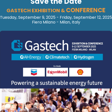
Save the Date
CONFERENCE
GASTECH EXHIBITION &
Tuesday, September 9, 2025 - Friday, September 12, 2025
Fiera Milano - Milan, Italy