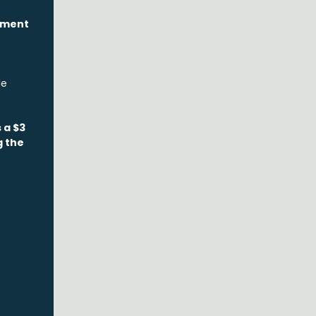
pment
le
 a $3
g the