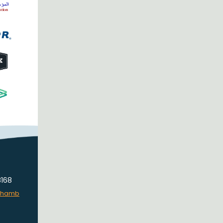
8168
lchamb