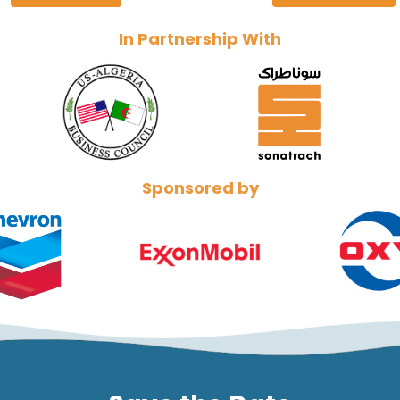
In Partnership With
Sponsored by