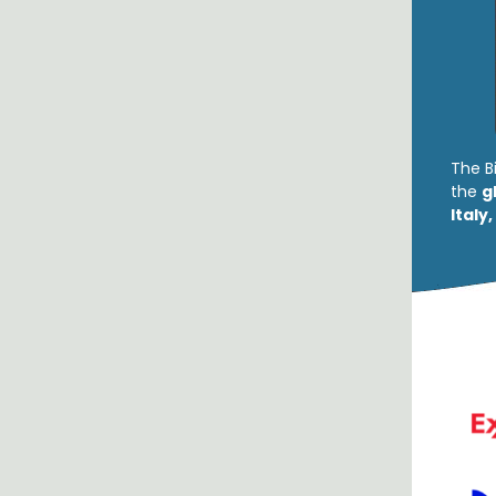
The B
the
g
Italy,