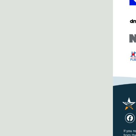
If you n
from th