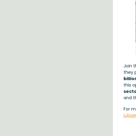
Join 
they 
billi
this 
sect
and 
For m
julia