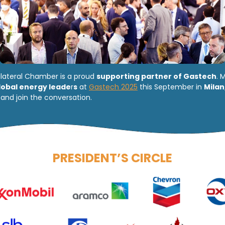
ilateral Chamber is a proud
supporting partner of Gastech
. 
lobal energy leade
r
s
at
Gastech 2025
this September in
Milan
and join the conversation.
PRESIDENT’S CIRCLE