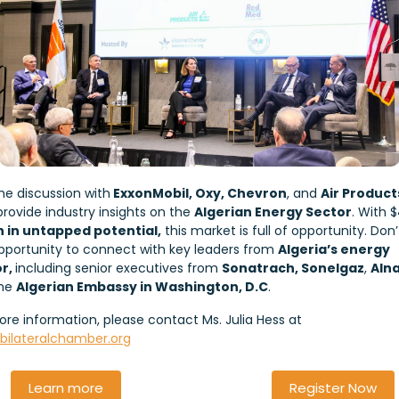
the discussion with
ExxonMobil, Oxy, Chevron
, and
Air Product
provide industry insights on the
Algerian Energy Sector
. With $
on in untapped potential,
this market is full of opportunity. Don
opportunity to connect with key leaders from
Algeria’s energy
or,
including senior executives from
Sonatrach, Sonelgaz
,
Alna
the
Algerian Embassy in Washington, D.C
.
ore information, please contact Ms. Julia Hess at
@bilateralchamber.org
Learn more
Register Now