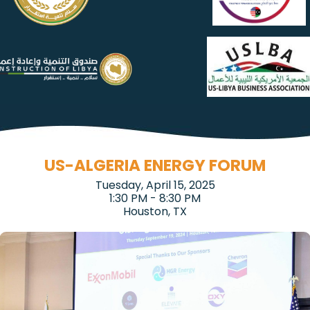
US-ALGERIA ENERGY FORUM
Tuesday, April 15, 2025
1:30 PM - 8:30 PM
Houston, TX