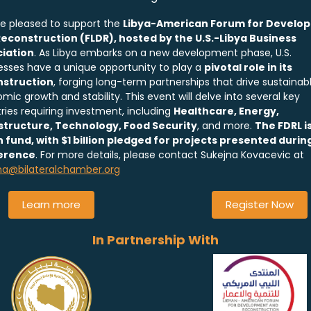
e pleased to support the
Libya-American Forum for Develo
econstruction (FLDR), hosted by the U.S.-Libya Business
iation
. As Libya embarks on a new development phase, U.S.
esses have a unique opportunity to play a
pivotal role in its
nstruction
, forging long-term partnerships that drive sustainab
mic growth and stability. This event will delve into several key
tries requiring investment, including
Healthcare, Energy,
structure, Technology, Food Security
, and more.
The FDRL is
on fund, with $1 billion pledged for projects presented durin
erence
. For more details, please contact Sukejna Kovacevic at
na@bilateralchamber.org
Learn more
Register Now
In Partnership With