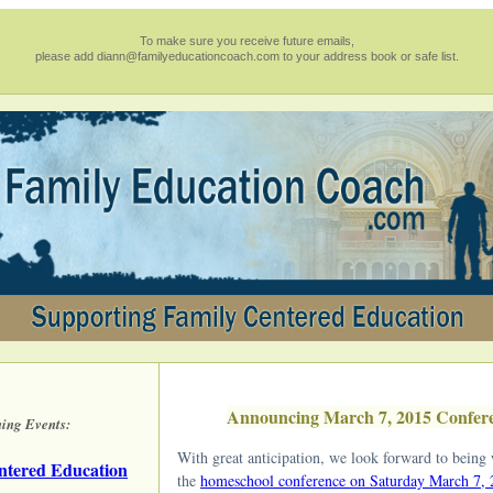
To make sure you receive future emails,
please add diann@familyeducationcoach.com to your address book or safe list.
Announcing March 7, 2015 Confer
ing Events:
With great anticipation, we look forward to being 
ntered Education
the
homeschool conference on Saturday March 7,