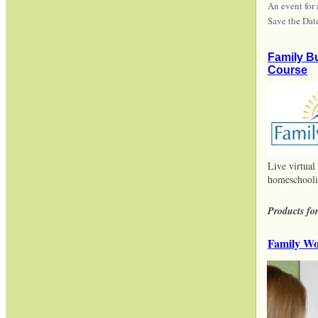
An event for
Save the Dat
Family B
Course
Live virtual
homeschooli
Products for
Family Wo