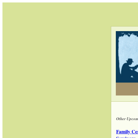
Other Upcom
Family Ce