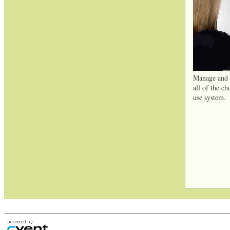
Manage and t
all of the ch
use system.