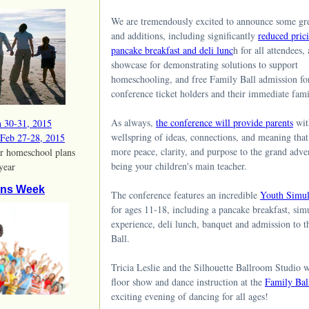
We are tremendously excited to announce some gr
and additions, including significantly
reduced pric
pancake breakfast and deli lunc
h for all attendees,
showcase for demonstrating solutions to support
homeschooling, and free Family Ball admission for
conference ticket holders and their immediate fa
As always,
the conference will provide parents
wit
n 30-31, 2015
wellspring of ideas, connections, and meaning that
 Feb 27-28, 2015
more peace, clarity, and purpose to the grand adve
r homeschool plans
being your children's main teacher.
 year
ons Week
The conference features an incredible
Youth Simul
for ages 11-18, including a pancake breakfast, sim
experience, deli lunch, banquet and admission to 
Ball.
Tricia Leslie and the Silhouette Ballroom Studio w
floor show and dance instruction at the
Family Bal
exciting evening of dancing for all ages!