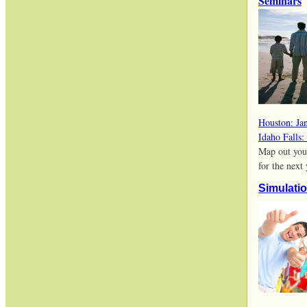
Seminars
Houston: Ja
Idaho Falls:
Map out you
for the next
Simulati