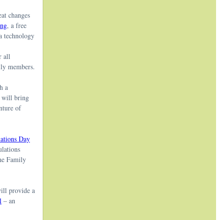
eat changes
ing
, a free
 a technology
 all
mily members.
h a
 will bring
nture of
ations Day
ulations
the Family
ill provide a
l
– an