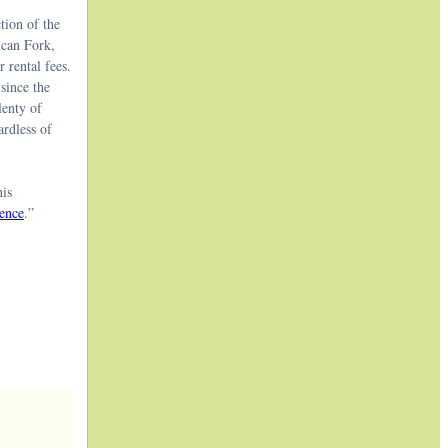
tion of the
ican Fork,
 rental fees.
since the
lenty of
ardless of
his
ence
.”