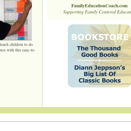
FamilyEducationCoach.com
Supporting Family Centered Educat
each children to do
ores with this easy-to-