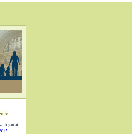
ence
with you at
 2015
.