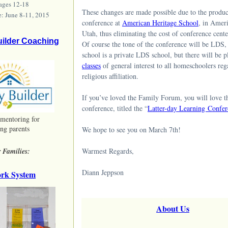
 ages 12-18
These changes are made possible due to the produc
e: June 8-11, 2015
conference at
American Heritage School
, in Amer
Utah, thus eliminating the cost of conference center
uilder Coaching
Of course the tone of the conference will be LDS, 
school is a private LDS school, but there will be p
classes
of general interest to all homeschoolers reg
religious affiliation.
If you’ve loved the Family Forum, you will love t
conference, titled the “
Latter-day Learning Confer
 mentoring for
ng parents
We hope to see you on March 7th!
 Families:
Warmest Regards,
Diann Jeppson
rk System
About Us