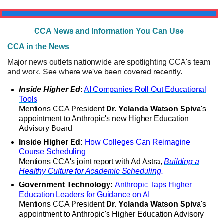
CCA News and Information You Can Use
CCA in the News
Major news outlets nationwide are spotlighting CCA's team
and work. See where we've been covered recently.
Inside Higher Ed
:
AI Companies Roll Out Educational
Tools
Mentions CCA President
Dr. Yolanda Watson Spiva
's
appointment to Anthropic's new Higher Education
Advisory Board.
Inside Higher Ed:
How Colleges Can Reimagine
Course Scheduling
Mentions CCA's joint report with Ad Astra,
Building a
Healthy Culture for Academic Scheduling
.
Government Technology:
Anthropic Taps Higher
Education Leaders for Guidance on AI
Mentions CCA President
Dr. Yolanda Watson Spiva
's
appointment to Anthropic's Higher Education Advisory