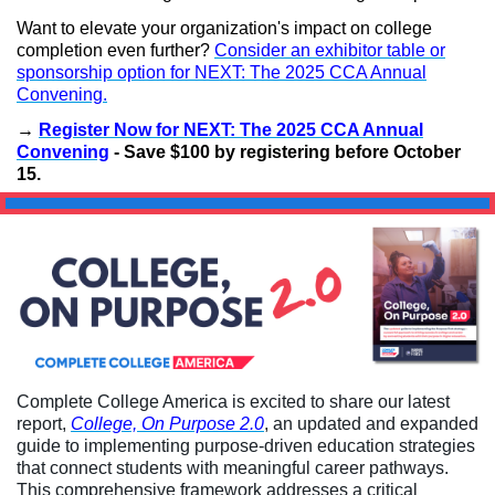
Want to elevate your organization's impact on college
completion even further?
Consider an exhibitor table or
sponsorship option for NEXT: The 2025 CCA Annual
Convening.
→
Register Now for NEXT: The 2025 CCA Annual
Convening
- Save $100 by registering before October
15.
Complete College America is excited to share our latest
report,
College, On Purpose 2.0
, an updated and expanded
guide to implementing purpose-driven education strategies
that connect students with meaningful career pathways.
This comprehensive framework addresses a critical