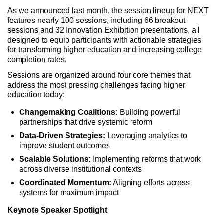
As we announced last month, the session lineup for NEXT
features nearly 100 sessions, including 66 breakout
sessions and 32 Innovation Exhibition presentations, all
designed to equip participants with actionable strategies
for transforming higher education and increasing college
completion rates.
Sessions are organized around four core themes that
address the most pressing challenges facing higher
education today:
Changemaking Coalitions:
Building powerful
partnerships that drive systemic reform
Data-Driven Strategies:
Leveraging analytics to
improve student outcomes
Scalable Solutions:
Implementing reforms that work
across diverse institutional contexts
Coordinated Momentum:
Aligning efforts across
systems for maximum impact
Keynote Speaker Spotlight