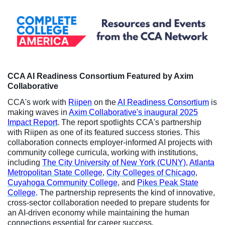
CCA AI Readiness Consortium Featured by Axim
Collaborative
CCA's work with
Riipen
on the
AI Readiness Consortium
is
making waves in
Axim Collaborative's inaugural 2025
Impact Report
. The report spotlights CCA's partnership
with Riipen as one of its featured success stories. This
collaboration connects employer-informed AI projects with
community college curricula, working with institutions,
including
The City University of New York (CUNY)
,
Atlanta
Metropolitan State College
,
City Colleges of Chicago
,
Cuyahoga Community College
, and
Pikes Peak State
College
.
The partnership represents the kind of innovative,
cross-sector collaboration needed to prepare students for
an AI-driven economy while maintaining the human
connections essential for career success.