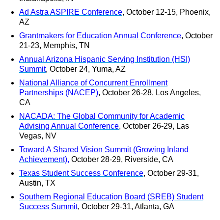
Ad Astra ASPIRE Conference
, October 12-15, Phoenix,
AZ
Grantmakers for Education Annual Conference
, October
21-23, Memphis, TN
Annual Arizona Hispanic Serving Institution (HSI)
Summit
, October 24, Yuma, AZ
National Alliance of Concurrent Enrollment
Partnerships (NACEP)
, October 26-28, Los Angeles,
CA
NACADA: The Global Community for Academic
Advising Annual Conference
, October 26-29, Las
Vegas, NV
Toward A Shared Vision Summit (Growing Inland
Achievement)
,
October 28-29, Riverside, CA
Texas Student Success Conference
, October 29-31,
Austin, TX
Southern Regional Education Board (SREB) Student
Success Summit
, October 29-31, Atlanta, GA