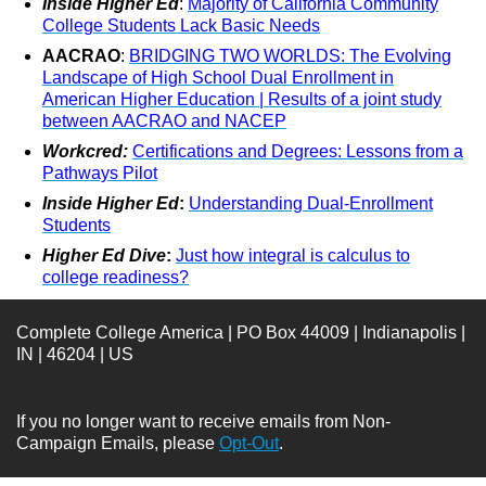
Inside Higher Ed
:
Majority of California Community
College Students Lack Basic Needs
AACRAO
:
BRIDGING TWO WORLDS: The Evolving
Landscape of High School Dual Enrollment in
American Higher Education | Results of a joint study
between AACRAO and NACEP
Workcred:
Certifications and Degrees: Lessons from a
Pathways Pilot
Inside Higher Ed
:
Understanding Dual-Enrollment
Students
Higher Ed Dive
:
Just how integral is calculus to
college readiness?
Complete College America | PO Box 44009 | Indianapolis |
IN | 46204 | US
If you no longer want to receive emails from Non-
Campaign Emails, please
Opt-Out
.