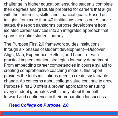
challenge in higher education: ensuring students complete
their degrees and graduate prepared for careers that align
with their interests, skills, and financial goals. Based on
insights from more than 40 institutions across our Alliance
states, the report transforms purpose development from
isolated career services into an integrated approach that
spans the entire student journey.
The Purpose First 2.0 framework guides institutions
through six phases of student development—Discover,
Align, Map, Experience, Reflect, and Launch—with
practical implementation strategies for every department.
From embedding career competencies in course syllabi to
creating comprehensive coaching models, this report
provides the tools institutions need to create sustainable
change. As concerns about college value continue to grow,
Purpose First 2.0 offers a proven approach to ensuring
every student graduates with clarity about their path
forward and confidence in their preparation for success.
→
Read
College on Purpose, 2.0