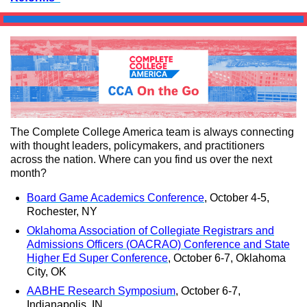
The Complete College America team is always connecting
with thought leaders, policymakers, and practitioners
across the nation. Where can you find us over the next
month?
Board Game Academics Conference
, October 4-5,
Rochester, NY
Oklahoma Association of Collegiate Registrars and
Admissions Officers (OACRAO) Conference and State
Higher Ed Super Conference
, October 6-7, Oklahoma
City, OK
AABHE Research Symposium
, October 6-7,
Indianapolis, IN