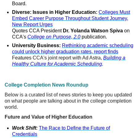
Board.
Diverse: Issues in Higher Education:
Colleges Must
Embed Career Purpose Throughout Student Journey,
New Report Urges
Quotes CCA President
Dr. Yolanda Watson Spiva
on
CCA's
College on Purpose, 2.0
publication.
University Business:
Rethinking academic scheduling
could unlock higher graduation rates, report finds
Features
CCA's joint report with Ad Astra,
Building a
Healthy Culture for Academic Scheduling
.
College Completion News Roundup
Below is a curated list of news stories to keep you updated
on what people are talking about in the college completion
world.
Future and Value of Higher Education
Work Shift
:
The Race to Define the Future of
Credentials