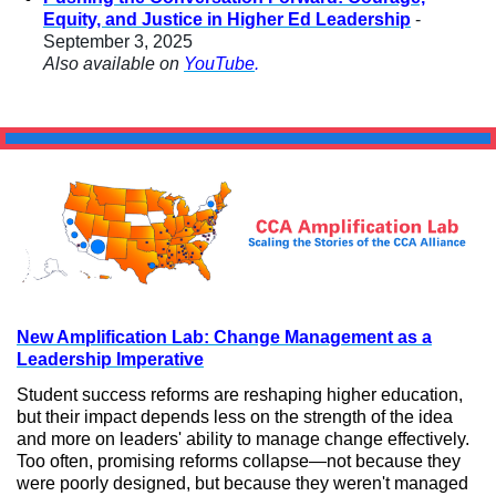
Equity, and Justice in Higher Ed Leadership
-
September 3, 2025
Also available on
YouTube
.
New Amplification Lab: Change Management as a
Leadership Imperative
Student success reforms are reshaping higher education,
but their impact depends less on the strength of the idea
and more on leaders' ability to manage change effectively.
Too often, promising reforms collapse—not because they
were poorly designed, but because they weren't managed