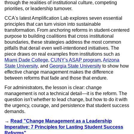
through the realities of institutional culture, competing
priorities, or leadership turnover.
CCA's latest Amplification Lab explores seven essential
principles that can turn vision into sustainable
transformation. From anchoring reforms in student-centered
purpose to building coalitions that cross institutional
boundaries, these strategies address the most common
pitfalls that derail even well-intentioned initiatives. The
piece draws on real examples from institutions such as
Miami Dade College
,
CUNY's ASAP program
,
Arizona
State University
, and
Georgia State University
to show how
effective change management makes the difference
between reforms that fade and those that endure.
For administrators, the lesson is clear: change
management is not a technical detail—it is the reform. The
question isn't whether to lead change, but how to do it with
the urgency, courage, and persistence that student success
demands.
→
Read "Change Management as a Leadership
Imperative: 7 Principles for Lasting Student Success
Reforms"