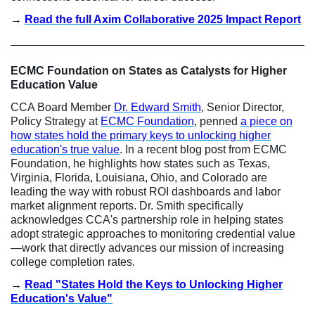
→
Read the full Axim Collaborative 2025 Impact Report
ECMC Foundation on States as Catalysts for Higher
Education Value
CCA Board Member
Dr. Edward Smith
, Senior Director,
Policy Strategy at
ECMC Foundation
, penned
a piece on
how states hold the primary keys to unlocking higher
education's true value
. In a recent blog post from ECMC
Foundation, he highlights how states such as Texas,
Virginia, Florida, Louisiana, Ohio, and Colorado are
leading the way with robust ROI dashboards and labor
market alignment reports. Dr. Smith specifically
acknowledges CCA's partnership role in helping states
adopt strategic approaches to monitoring credential value
—work that directly advances our mission of increasing
college completion rates.
→
Read "States Hold the Keys to Unlocking Higher
Education's Value"