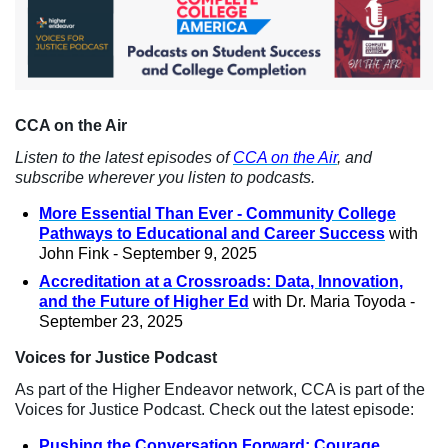
CCA on the Air
Listen to the latest episodes of
CCA on the Air
, and
subscribe wherever you listen to podcasts.
More Essential Than Ever - Community College
Pathways to Educational and Career Success
with
John Fink - September 9, 2025
Accreditation at a Crossroads: Data, Innovation,
and the Future of Higher Ed
with Dr. Maria Toyoda -
September 23, 2025
Voices for Justice Podcast
As part of the Higher Endeavor network, CCA is part of the
Voices for Justice Podcast. Check out the latest episode:
Pushing the Conversation Forward: Courage,