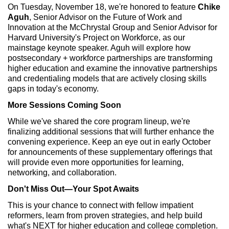
On Tuesday, November 18, we're honored to feature
Chike
Aguh
, Senior Advisor on the Future of Work and
Innovation at the McChrystal Group and Senior Advisor for
Harvard University's Project on Workforce, as our
mainstage keynote speaker. Aguh will explore how
postsecondary + workforce partnerships are transforming
higher education and examine the innovative partnerships
and credentialing models that are actively closing skills
gaps in today's economy.
More Sessions Coming Soon
While we've shared the core program lineup, we're
finalizing additional sessions that will further enhance the
convening experience. Keep an eye out in early October
for announcements of these supplementary offerings that
will provide even more opportunities for learning,
networking, and collaboration.
Don't Miss Out—Your Spot Awaits
This is your chance to connect with fellow impatient
reformers, learn from proven strategies, and help build
what's NEXT for higher education and college completion.