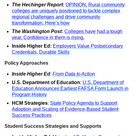
The Hechinger Report:
OPINION: Rural community
colleges are uniquely positioned to tackle complex
regional challenges and drive community
transformation. Here’s how
The Washington Post
:
Colleges have had a tough
year. Confidence in them is rising.
Inside Higher Ed:
Employers Value Postsecondary
Credentials, Durable Skills
Policy Approaches
Inside Higher Ed
:
From Data to Action
U.S. Department of Education
:
U.S. Department of
Education Announces Earliest FAFSA Form Launch in
Program History
HCM Strategies
:
State Policy Agenda to Support
Adoption and Scaling of Evidence-Based Student
Success Practices
Student Success Strategies and Supports