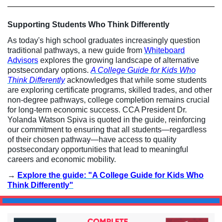
Supporting Students Who Think Differently
As today's high school graduates increasingly question
traditional pathways, a new guide from
Whiteboard
Advisors
explores the growing landscape of alternative
postsecondary options.
A College Guide for Kids Who
Think Differently
acknowledges that while some students
are exploring certificate programs, skilled trades, and other
non-degree pathways, college completion remains crucial
for long-term economic success. CCA President Dr.
Yolanda Watson Spiva is quoted in the guide, reinforcing
our commitment to ensuring that all students—regardless
of their chosen pathway—have access to quality
postsecondary opportunities that lead to meaningful
careers and economic mobility.
→
Explore the guide: "A College Guide for Kids Who
Think Differently"