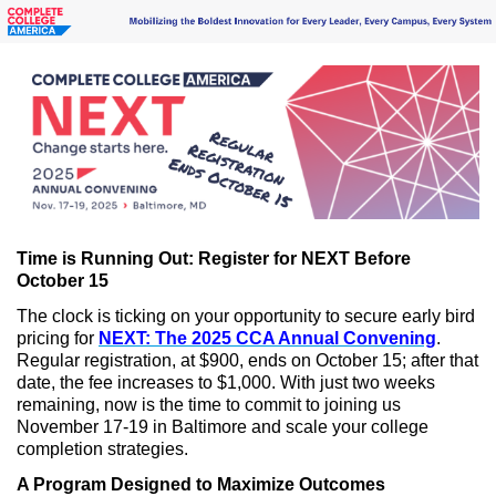
Time is Running Out: Register for NEXT Before
October 15
The clock is ticking on your opportunity to secure early bird
pricing for
NEXT: The 2025 CCA Annual Convening
.
Regular registration, at $900, ends on October 15; after that
date, the fee increases to $1,000. With just two weeks
remaining, now is the time to commit to joining us
November 17-19 in Baltimore and scale your college
completion strategies.
A Program Designed to Maximize Outcomes