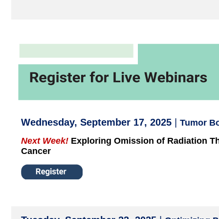
Wednesday, September 17, 2025
|
Tumor B
Next Week!
Exploring Omission of Radiation T
Cancer