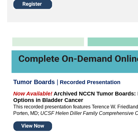
Tumor Boards
|
Recorded Presentation
Now Available!
Archived NCCN Tumor Boards: 
Options in Bladder Cancer
This recorded presentation features Terence W. Friedla
Porten, MD;
UCSF Helen Diller Family Comprehensive C