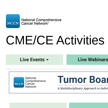
CME/CE Activities