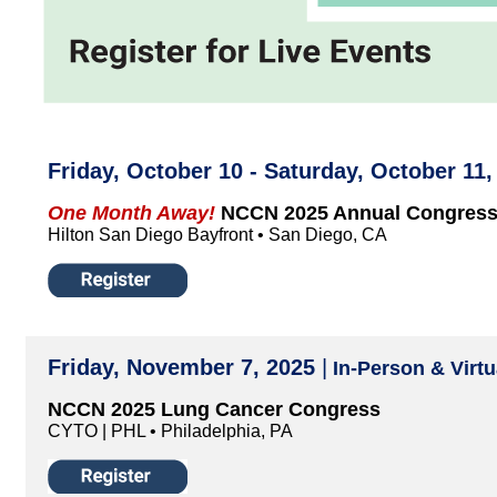
Friday, October 10 - Saturday, October 11
One Month Away!
NCCN 2025 Annual Congress
Hilton San Diego Bayfront • San Diego, CA
Friday, November 7, 2025
|
In-Person & Virtu
NCCN 2025 Lung Cancer Congress
CYTO | PHL • Philadelphia, PA