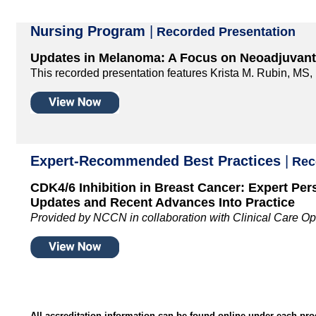
Nursing Program
|
Recorded Presentation
Updates in Melanoma: A Focus on Neoadjuvan
This recorded presentation features Krista M. Rubin, M
Expert-Recommended Best Practices
|
Reco
CDK4/6 Inhibition in Breast Cancer: Expert Per
Updates and Recent Advances Into Practice
Provided by NCCN in collaboration with Clinical Care Op
All accreditation information can be found online under each pr