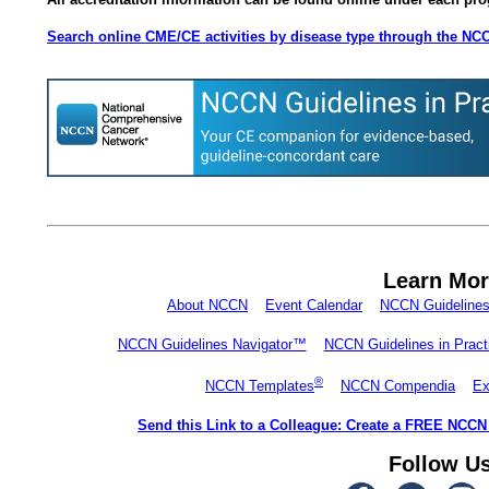
Search online CME/CE activities by disease type through the NC
Learn Mo
About NCCN
Event Calendar
NCCN Guideline
NCCN Guidelines Navigator™
NCCN Guidelines in Prac
®
NCCN Templates
NCCN Compendia
Ex
Send this Link to a Colleague: Create a FREE NCCN
Follow U