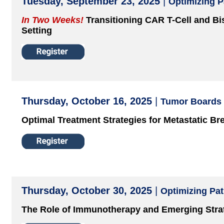
Tuesday, September 23, 2025
|
Optimizing 
In Two Weeks!
Transitioning CAR T-Cell and Bis
Setting
Thursday, October 16, 2025
|
Tumor Boards
Optimal Treatment Strategies for Metastatic Br
Thursday, October 30, 2025
|
Optimizing Pa
The Role of Immunotherapy and Emerging Stra