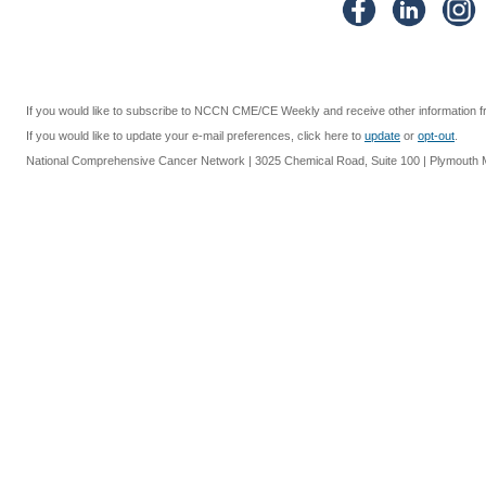
If you would like to subscribe to NCCN CME/CE Weekly and receive other information 
If you would like to update your e-mail preferences, click here to
update
or
opt-out
.
National Comprehensive Cancer Network | 3025 Chemical Road, Suite 100 | Plymouth Me