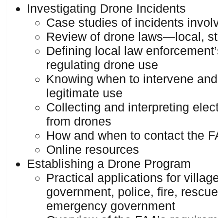
Investigating Drone Incidents
Case studies of incidents invol
Review of drone laws—local, st
Defining local law enforcement’s
regulating drone use
Knowing when to intervene and
legitimate use
Collecting and interpreting ele
from drones
How and when to contact the 
Online resources
Establishing a Drone Program
Practical applications for villa
government, police, fire, rescu
emergency government