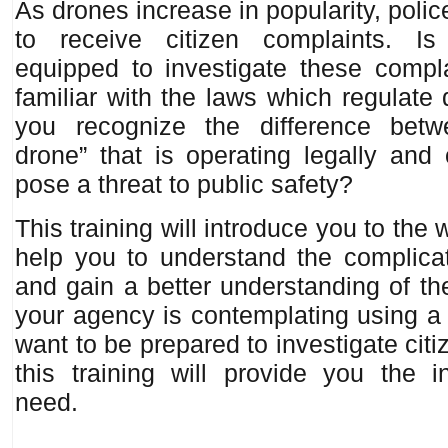
As drones increase in popularity, poli
to receive citizen complaints. I
equipped to investigate these compl
familiar with the laws which regulat
you recognize the difference bet
drone” that is operating legally and
pose a threat to public safety?
This training will introduce you to the 
help you to understand the complicat
and gain a better understanding of the
your agency is contemplating using a 
want to be prepared to investigate cit
this training will provide you the i
need.