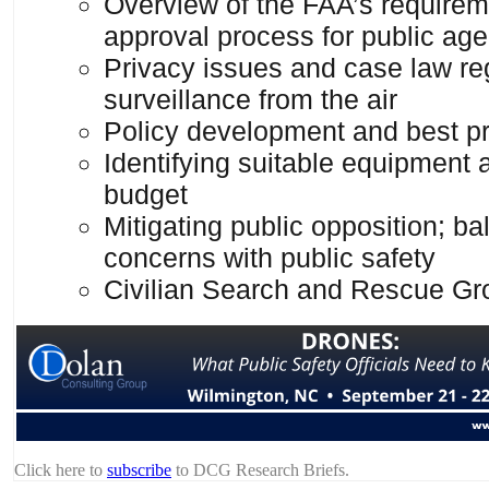
Overview of the FAA’s require
approval process for public ag
Privacy issues and case law re
surveillance from the air
Policy development and best pr
Identifying suitable equipment 
budget
Mitigating public opposition; ba
concerns with public safety
Civilian Search and Rescue Gr
Click here to
subscribe
to DCG Research Briefs.