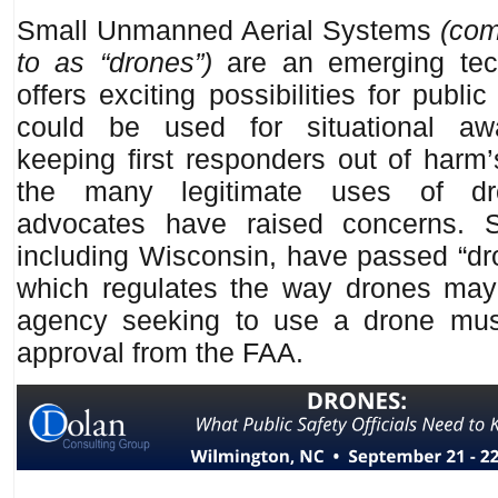
Small Unmanned Aerial Systems
(com
to as “drones”)
are an emerging tec
offers exciting possibilities for publi
could be used for situational aw
keeping first responders out of harm
the many legitimate uses of dro
advocates have raised concerns. S
including Wisconsin, have passed “dro
which regulates the way drones ma
agency seeking to use a drone mus
approval from the FAA.