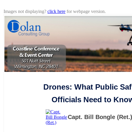
Protecting your community without violating privacy rights.
Images not displaying?
click here
for webpage version.
Drones: What Public Saf
Officials Need to Kno
Capt. Bill Bongle (Ret.