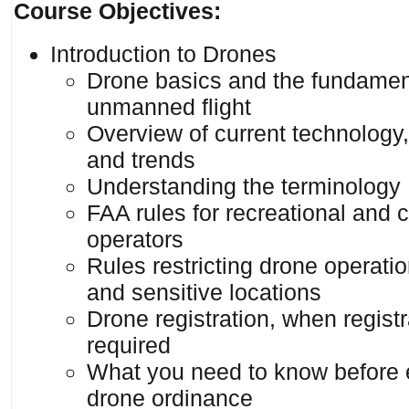
Course Objectives:
Introduction to Drones
Drone basics and the fundamen
unmanned flight
Overview of current technology,
and trends
Understanding the terminology
FAA rules for recreational and
operators
Rules restricting drone operatio
and sensitive locations
Drone registration, when registr
required
What you need to know before 
drone ordinance