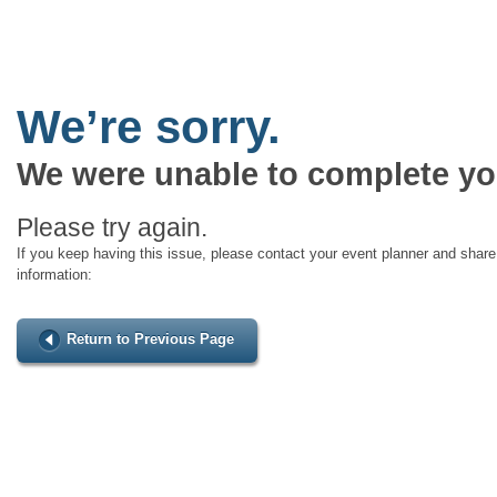
We’re sorry.
We were unable to complete yo
Please try again.
If you keep having this issue, please contact your event planner and share 
information:
Return to Previous Page