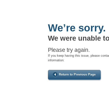
We’re sorry.
We were unable to
Please try again.
If you keep having this issue, please conta
information:
Return to Previous Page