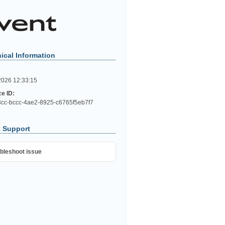
ical Information
2026 12:33:15
ce ID:
cc-bccc-4ae2-8925-c6765f5eb7f7
 Support
bleshoot issue