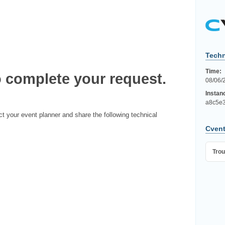
Techn
Time:
 complete your request.
08/06/
Instan
a8c5e3
ct your event planner and share the following technical
Cvent
Trou