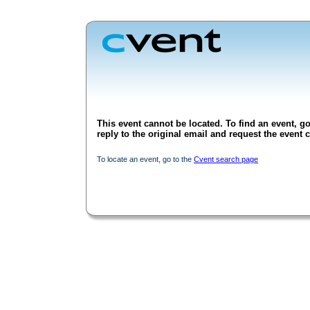
This event cannot be located. To find an event, go
reply to the original email and request the event c
To locate an event, go to the
Cvent search page