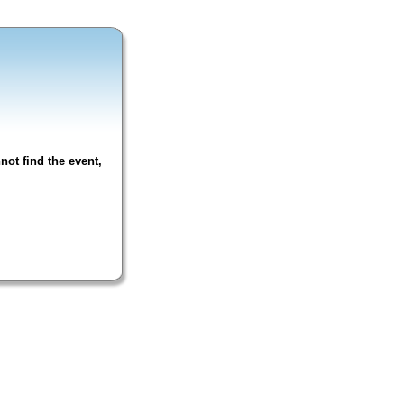
not find the event,