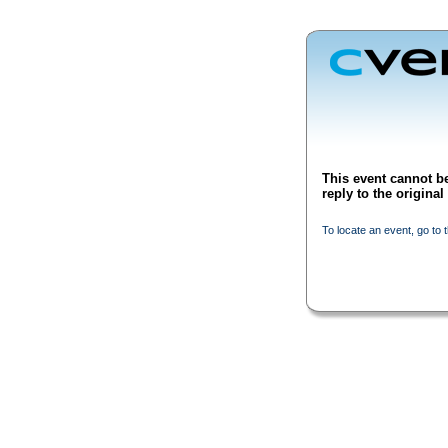
This event cannot be
reply to the origina
To locate an event, go to 