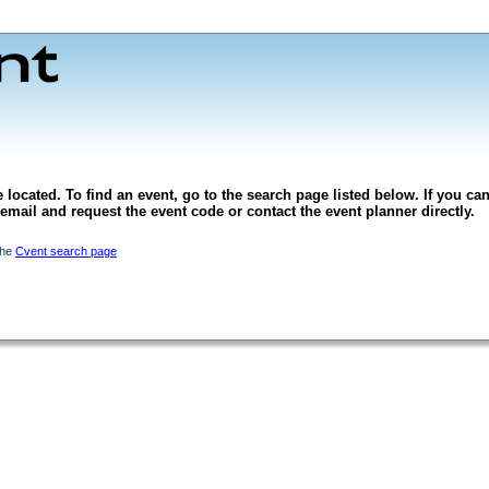
 located. To find an event, go to the search page listed below. If you can
l email and request the event code or contact the event planner directly.
the
Cvent search page