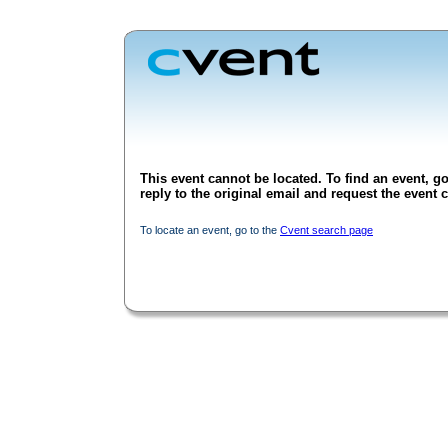
This event cannot be located. To find an event, go
reply to the original email and request the event c
To locate an event, go to the
Cvent search page