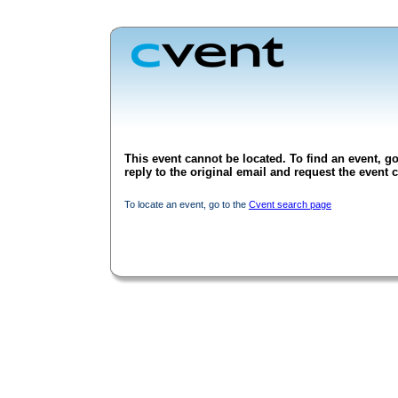
This event cannot be located. To find an event, go
reply to the original email and request the event c
To locate an event, go to the
Cvent search page