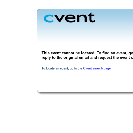
This event cannot be located. To find an event, go
reply to the original email and request the event c
To locate an event, go to the
Cvent search page