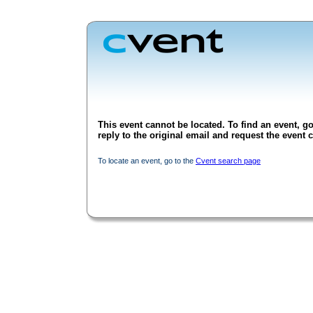
This event cannot be located. To find an event, go
reply to the original email and request the event c
To locate an event, go to the
Cvent search page