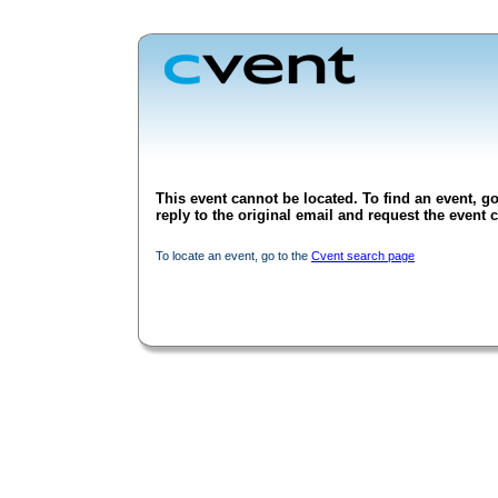
This event cannot be located. To find an event, go
reply to the original email and request the event c
To locate an event, go to the
Cvent search page