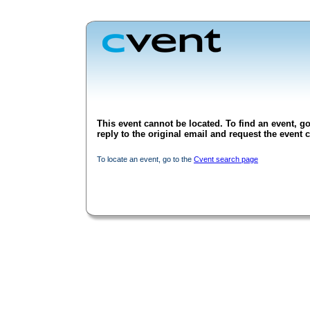
This event cannot be located. To find an event, go
reply to the original email and request the event c
To locate an event, go to the
Cvent search page