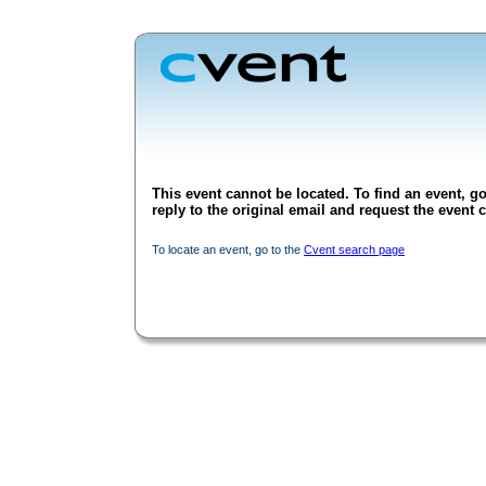
This event cannot be located. To find an event, go
reply to the original email and request the event c
To locate an event, go to the
Cvent search page