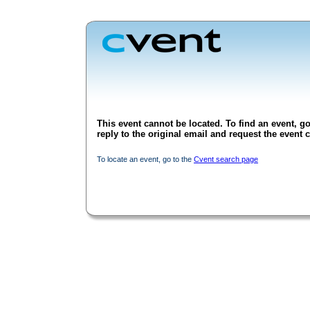
This event cannot be located. To find an event, go
reply to the original email and request the event c
To locate an event, go to the
Cvent search page