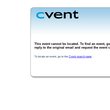
This event cannot be located. To find an event, go
reply to the original email and request the event c
To locate an event, go to the
Cvent search page