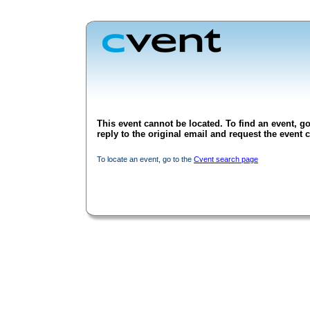
This event cannot be located. To find an event, go
reply to the original email and request the event c
To locate an event, go to the
Cvent search page