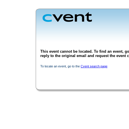
This event cannot be located. To find an event, go
reply to the original email and request the event c
To locate an event, go to the
Cvent search page