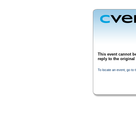
This event cannot be
reply to the origina
To locate an event, go to 