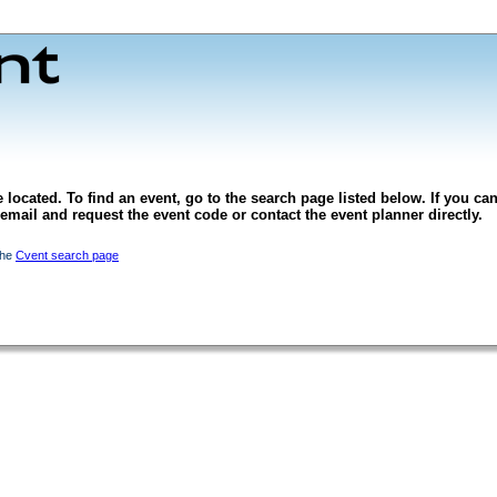
 located. To find an event, go to the search page listed below. If you can
l email and request the event code or contact the event planner directly.
the
Cvent search page