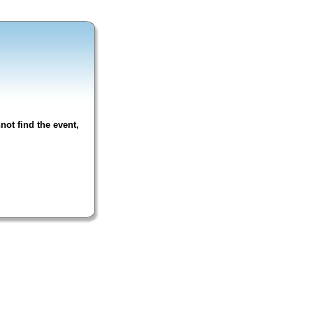
not find the event,