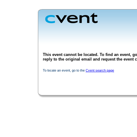
This event cannot be located. To find an event, go
reply to the original email and request the event c
To locate an event, go to the
Cvent search page