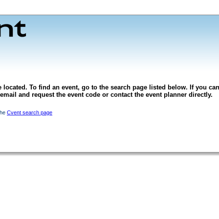
 located. To find an event, go to the search page listed below. If you can
l email and request the event code or contact the event planner directly.
the
Cvent search page