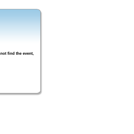
not find the event,