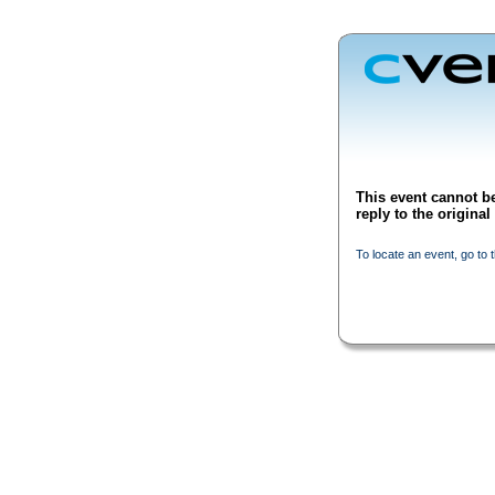
This event cannot be
reply to the origina
To locate an event, go to 