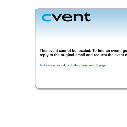
This event cannot be located. To find an event, go
reply to the original email and request the event c
To locate an event, go to the
Cvent search page