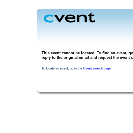
This event cannot be located. To find an event, go
reply to the original email and request the event c
To locate an event, go to the
Cvent search page