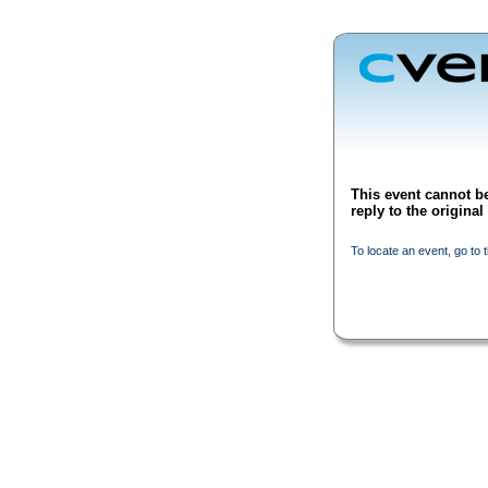
This event cannot be
reply to the origina
To locate an event, go to 