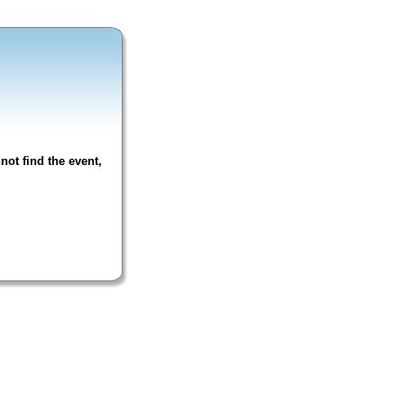
not find the event,