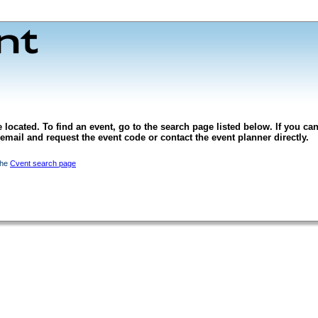
 located. To find an event, go to the search page listed below. If you can
l email and request the event code or contact the event planner directly.
the
Cvent search page