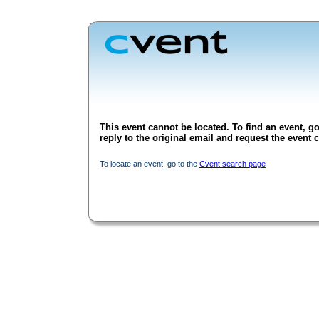
This event cannot be located. To find an event, go
reply to the original email and request the event c
To locate an event, go to the
Cvent search page