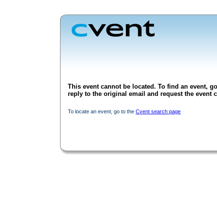
This event cannot be located. To find an event, go
reply to the original email and request the event c
To locate an event, go to the
Cvent search page