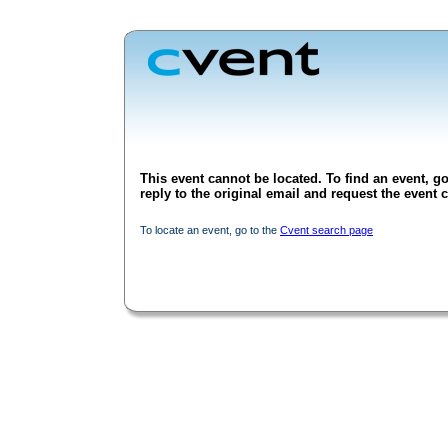
This event cannot be located. To find an event, go
reply to the original email and request the event c
To locate an event, go to the
Cvent search page