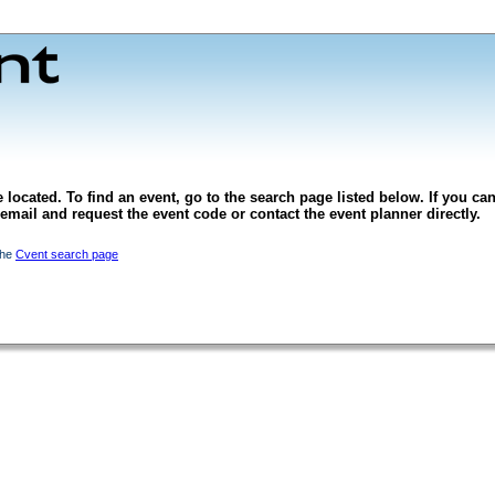
 located. To find an event, go to the search page listed below. If you can
l email and request the event code or contact the event planner directly.
the
Cvent search page