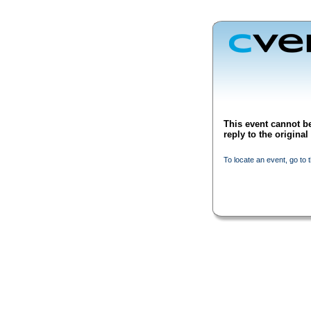
This event cannot be
reply to the origina
To locate an event, go to 