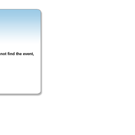
not find the event,