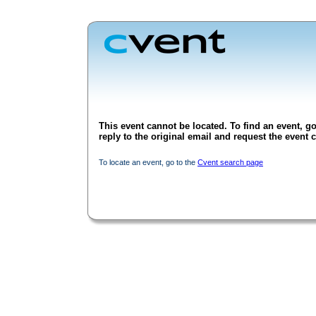
This event cannot be located. To find an event, go
reply to the original email and request the event c
To locate an event, go to the
Cvent search page