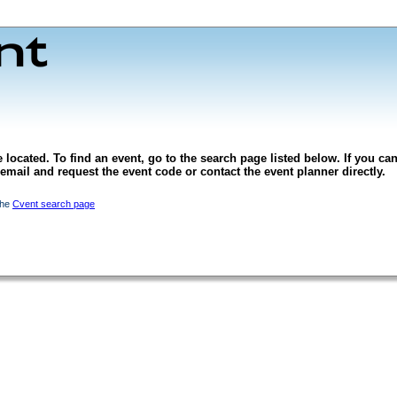
 located. To find an event, go to the search page listed below. If you can
l email and request the event code or contact the event planner directly.
the
Cvent search page