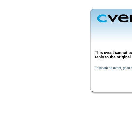
This event cannot be
reply to the origina
To locate an event, go to 