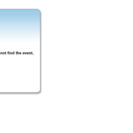
not find the event,