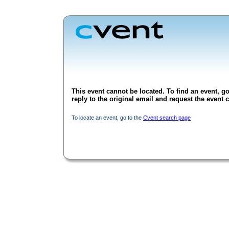
This event cannot be located. To find an event, go
reply to the original email and request the event c
To locate an event, go to the
Cvent search page