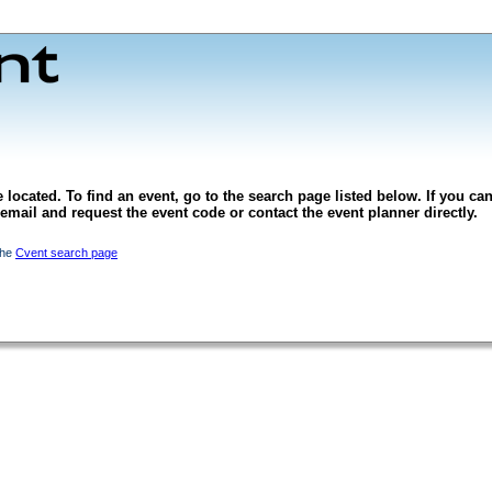
 located. To find an event, go to the search page listed below. If you can
l email and request the event code or contact the event planner directly.
the
Cvent search page