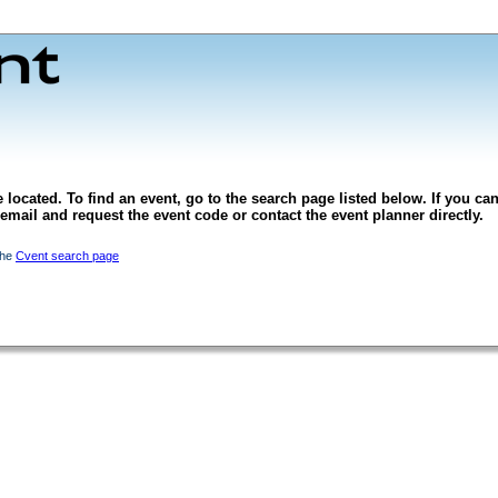
 located. To find an event, go to the search page listed below. If you can
l email and request the event code or contact the event planner directly.
the
Cvent search page