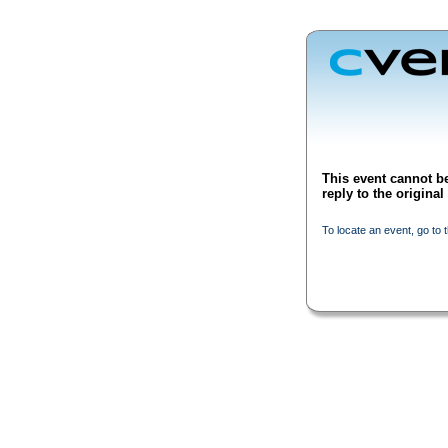
This event cannot be
reply to the origina
To locate an event, go to 