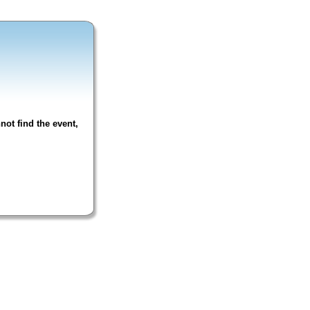
not find the event,