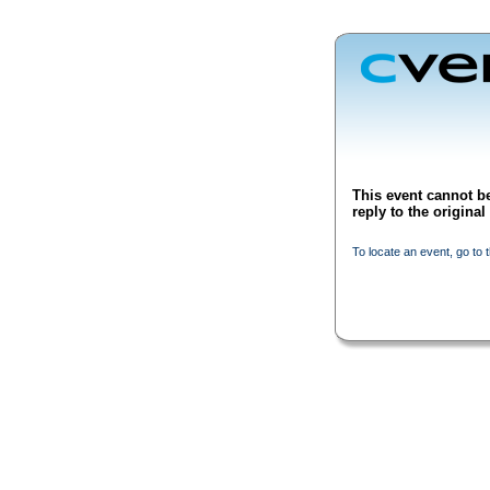
This event cannot be
reply to the origina
To locate an event, go to 