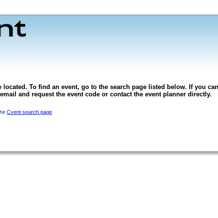
 located. To find an event, go to the search page listed below. If you can
l email and request the event code or contact the event planner directly.
the
Cvent search page