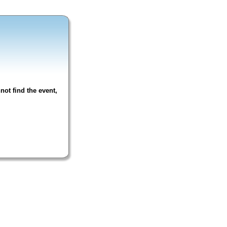
not find the event,