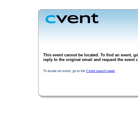
This event cannot be located. To find an event, go
reply to the original email and request the event c
To locate an event, go to the
Cvent search page