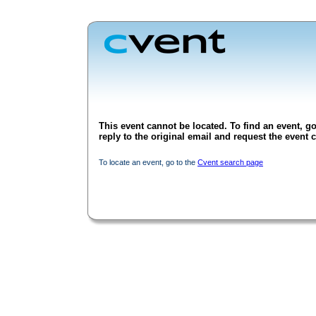
This event cannot be located. To find an event, go
reply to the original email and request the event c
To locate an event, go to the
Cvent search page