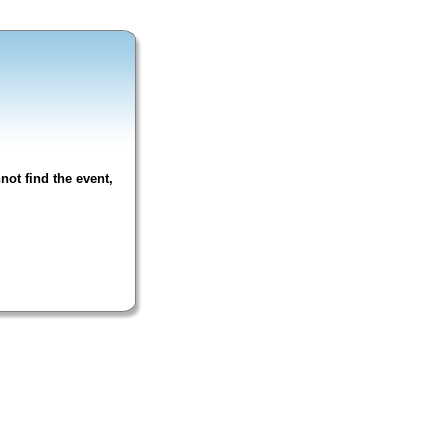
not find the event,