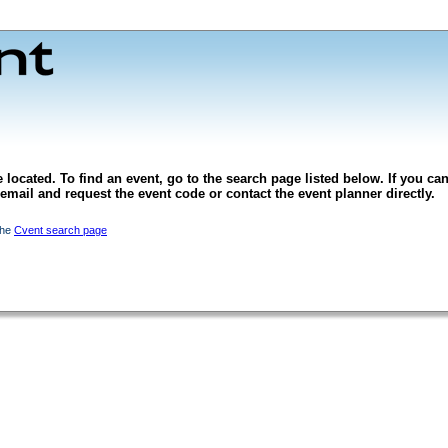
 located. To find an event, go to the search page listed below. If you can
l email and request the event code or contact the event planner directly.
the
Cvent search page