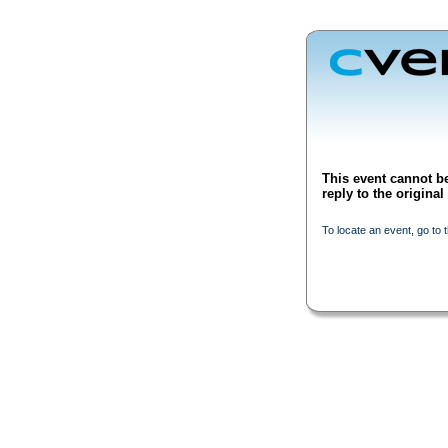
This event cannot be
reply to the origina
To locate an event, go to 