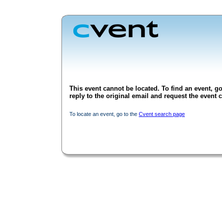
This event cannot be located. To find an event, go
reply to the original email and request the event c
To locate an event, go to the
Cvent search page