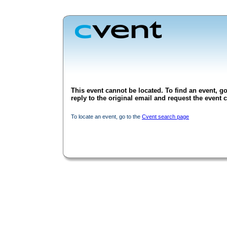
This event cannot be located. To find an event, go
reply to the original email and request the event c
To locate an event, go to the
Cvent search page