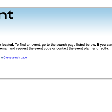
 located. To find an event, go to the search page listed below. If you can
l email and request the event code or contact the event planner directly.
the
Cvent search page