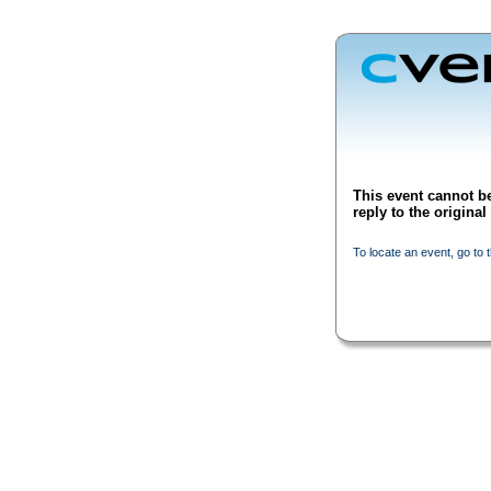
This event cannot be
reply to the origina
To locate an event, go to 