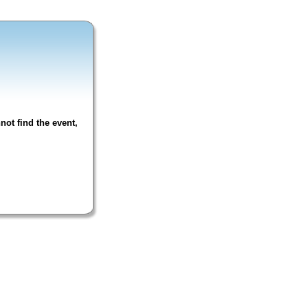
not find the event,