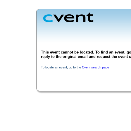
This event cannot be located. To find an event, go
reply to the original email and request the event c
To locate an event, go to the
Cvent search page